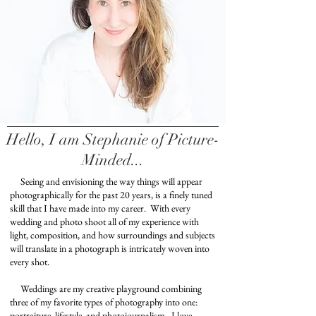
Hello, I am Stephanie of Picture-
Minded...
Seeing and envisioning the way things will appear
photographically for the past 20 years, is a finely tuned
skill that I have made into my career. With every
wedding and photo shoot all of my experience with
light, composition, and how surroundings and subjects
will translate in a photograph is intricately woven into
every shot.
Weddings are my creative playground combining
three of my favorite types of photography into one:
portraiture, lifestyle, and photojournalism.
I love