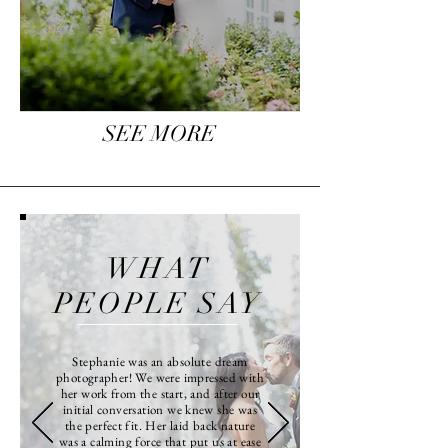
SEE MORE
WHAT
PEOPLE SAY
Stephanie was an absolute dream
photographer! We were impressed with
her work from the start, and after our
initial conversation we knew she was
the perfect fit. Her laid back nature
was a calming force that put us at ease