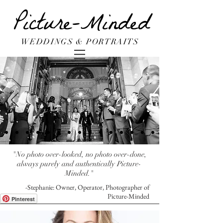
Picture-Minded
WEDDINGS & PORTRAITS
"No photo over-looked, no photo over-done,
always purely and authentically Picture-
Minded."
-Stephanie: Owner, Operator, Photographer of
Picture-Minded
Pinterest