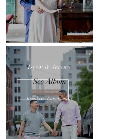
Drew & Jeremy
See Album
Brooklyn-Engagement