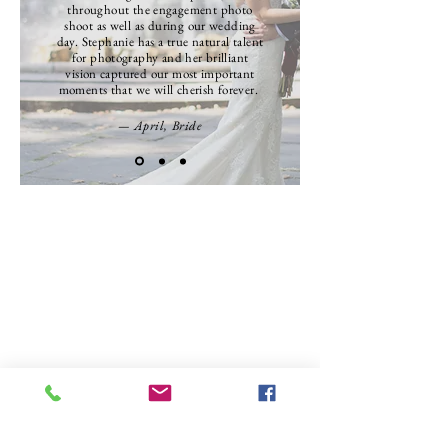
throughout the engagement photo
shoot as well as during our wedding
day. Stephanie has a true natural talent
for photography and her brilliant
vision captured our most important
moments that we will cherish forever.
— April, Bride
SEE MORE 5 STAR REVIEWS HERE