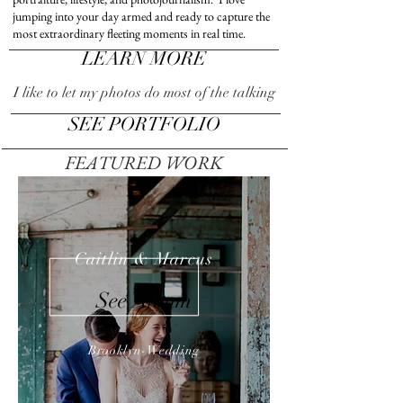
jumping into your day armed and ready to capture the
most extraordinary fleeting moments in real time.
LEARN MORE
I like to let my photos do most of the talking
SEE PORTFOLIO
FEATURED WORK
Caitlin & Marcus
See Album
Brooklyn-Wedding