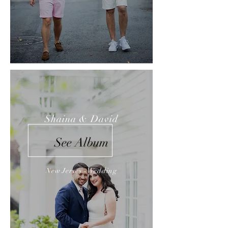
Shaina & David
See Album
New Jersey -Wedding