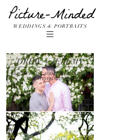
Picture-Minded
WEDDINGS & PORTRAITS
DREW + JEREMY
BROOKLYN, ENGAGEMENT - BROOKLYN
HEIGHTS PROMENADE