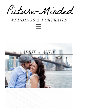
Picture-Minded
WEDDINGS & PORTRAITS
APRIL + ANDY
BROOKLYN, ENGAGMENT - DUMBO