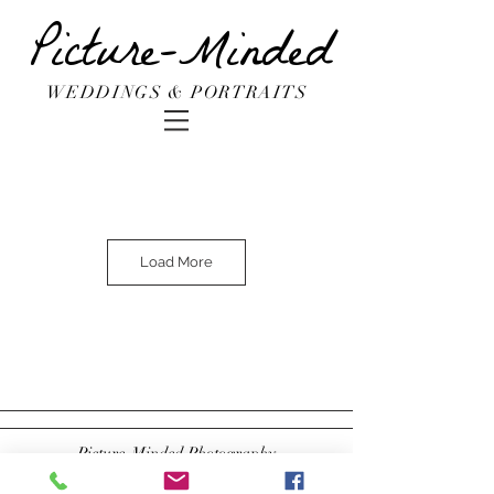
Picture-Minded
WEDDINGS & PORTRAITS
Load More
Picture-Minded Photography
Brooklyn, NY
Stephanie@pictureminded.com